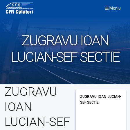
Skip
Meniu
to
content
ZUGRAVU IOAN
LUCIAN-SEF SECTIE
ZUGRAVU
ZUGRAVU IOAN LUCIAN-
IOAN
SEF SECTIE
LUCIAN-SEF