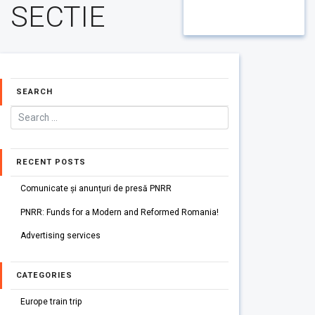
SECTIE
SEARCH
RECENT POSTS
Comunicate și anunțuri de presă PNRR
PNRR: Funds for a Modern and Reformed Romania!
Advertising services
CATEGORIES
Europe train trip