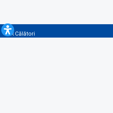
CFR Călători
Blog
Advertising services
Privacy Policy
Cookies policy
Video/Audio-Video monitoring policy
Personal Data Protection Policy
Collaboration protocol with the General Directorate for Personal
Registry to provide data from the National Personal Records Registry
A.N.P.C.