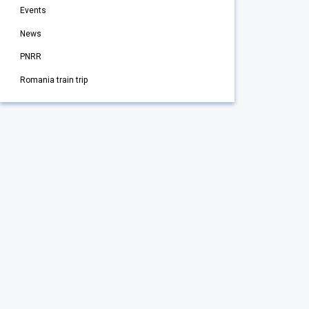
Events
News
PNRR
Romania train trip