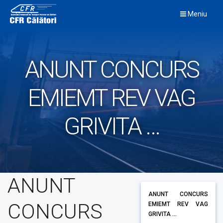
Skip
Meniu
to
content
ANUNT CONCURS
EMIEMT REV VAG
GRIVITA …
ANUNT
ANUNT CONCURS
CONCURS
EMIEMT REV VAG
GRIVITA ...