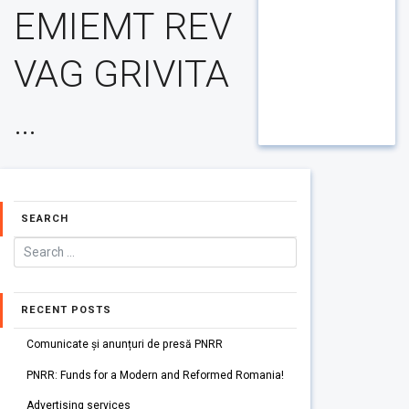
EMIEMT REV
VAG GRIVITA
…
SEARCH
RECENT POSTS
Comunicate și anunțuri de presă PNRR
PNRR: Funds for a Modern and Reformed Romania!
Advertising services