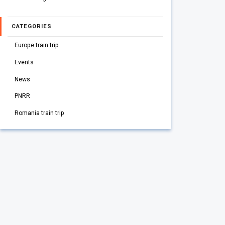
CATEGORIES
Europe train trip
Events
News
PNRR
Romania train trip