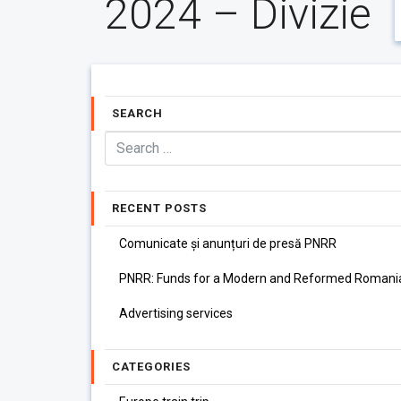
2024 – Divizie
SEARCH
RECENT POSTS
Comunicate și anunțuri de presă PNRR
PNRR: Funds for a Modern and Reformed Romani
Advertising services
CATEGORIES