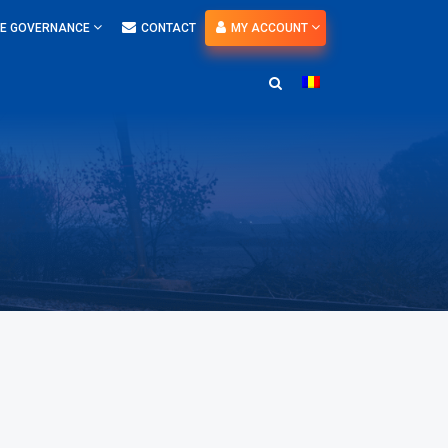
E GOVERNANCE
CONTACT
MY ACCOUNT