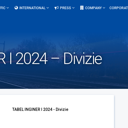
FFIC
INTERNATIONAL
PRESS
COMPANY
CORPORAT
I 2024 – Divizie
TABEL INGINER I 2024 - Divizie