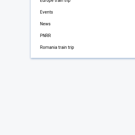
Europe train trip
Events
News
PNRR
Romania train trip