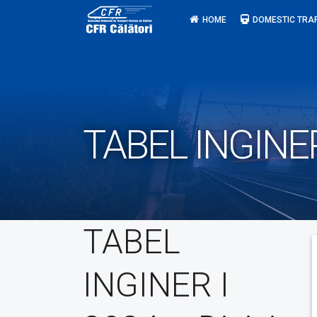
Skip
HOME
DOMESTIC TRA
to
content
TABEL INGINER 
TABEL
INGINER I