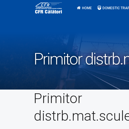
Skip
HOME
DOMESTIC TRAF
to
content
Primitor distrb
Primitor
distrb.mat.scul