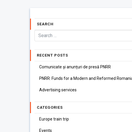
SEARCH
RECENT POSTS
Comunicate și anunțuri de presă PNRR
PNRR: Funds for a Modern and Reformed Romani
Advertising services
CATEGORIES
Europe train trip
Events