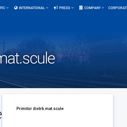
FIC
INTERNATIONAL
PRESS
COMPANY
CORPORAT
.mat.scule
e
Primitor distrb.mat.scule