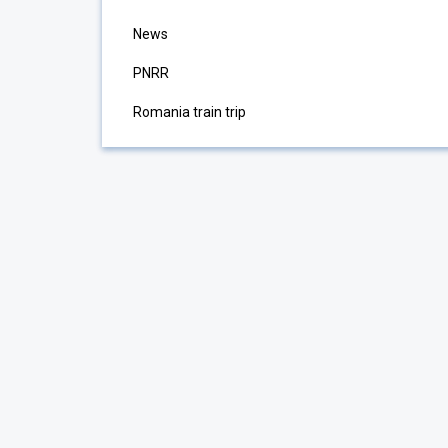
News
PNRR
Romania train trip