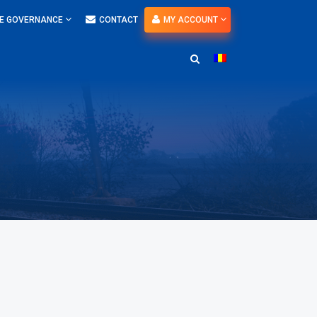
E GOVERNANCE
CONTACT
MY ACCOUNT