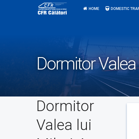
Skip
HOME
DOMESTIC TRA
to
content
Dormitor Valea 
Dormitor
Valea lui