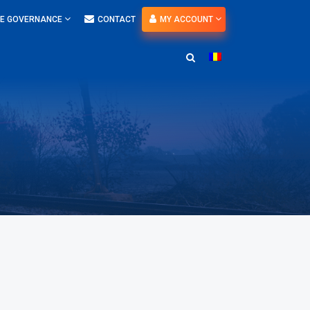
E GOVERNANCE
CONTACT
MY ACCOUNT