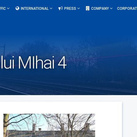
FFIC
INTERNATIONAL
PRESS
COMPANY
CORPORAT
lui MIhai 4