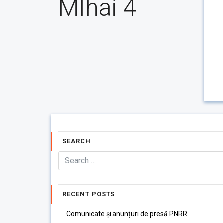
MIhai 4
SEARCH
RECENT POSTS
Comunicate și anunțuri de presă PNRR