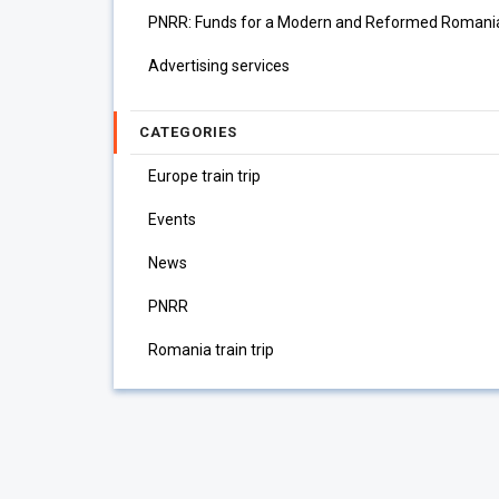
PNRR: Funds for a Modern and Reformed Romani
Advertising services
CATEGORIES
Europe train trip
Events
News
PNRR
Romania train trip