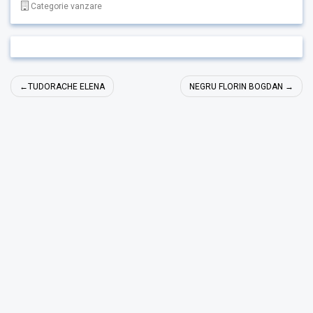
Categorie vanzare
Navigare
TUDORACHE ELENA
NEGRU FLORIN BOGDAN
în
articole