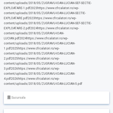
content/uploads/2018/05/ZUGRAVU-IOAN-LUCIAN-SEF-SECTIE-
EXPLOATARE-1.pdf2023https://www.cfrcalatori.ro/wp-
content/uploads/2018/05/ZUGRAVU-IOAN-LUCIAN-SECTIE-
EXPLOATARE.pdf2023https://www.cfrcalatori.ro/wp-
content/uploads/2018/05/ZUGRAVU-IOAN-LUCIAN-SEF-SECTIE-
EXPLOATARE-2.pdf2024https://www.cfrcalatori.ro/wp-
content/uploads/2018/05/ZUGRAVU-IOAN-
LUCIAN.pdf2024https://www.cfrcalatori.ro/wp-
content/uploads/2018/05/ZUGRAVU-IOAN-LUCIAN-
1.pdf2025https://www.cfrcalatori.ro/wp-
content/uploads/2018/05/ZUGRAVU-IOAN-LUCIAN-
2.pdf2025https://www.cfrcalatori.ro/wp-
content/uploads/2018/05/ZUGRAVU-IOAN-LUCIAN-
3.pdf2026https://www.cfrcalatori.ro/wp-
content/uploads/2018/05/ZUGRAVU-IOAN-LUCIAN-
4.pdf2026https://www.cfrcalatori.ro/wp-
content/uploads/2018/05/ZUGRAVU-IOAN-LUCIAN-5.pdf
Sucursala