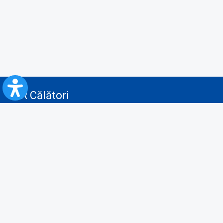
CFR Călători
Blog
Servicii pentru reclamă și publicitate
Politica de Confidenţialitate
Politica de Cookies
Politica monitorizare video/audio-video
Politica de protecție a datelor cu caracter personal
Protocol de colaborare cu Direcția Generală pentru Evidența