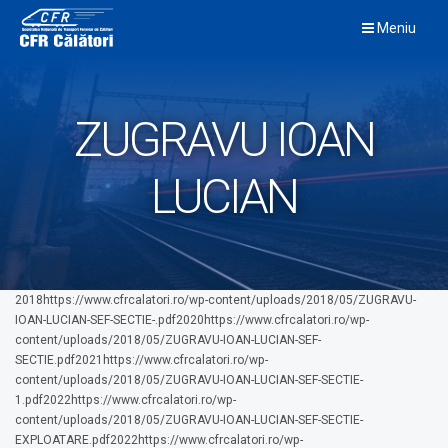
Skip
Meniu
to
content
ZUGRAVU IOAN
LUCIAN
2018https://www.cfrcalatori.ro/wp-content/uploads/2018/05/ZUGRAVU-
IOAN-LUCIAN-SEF-SECTIE-.pdf2020https://www.cfrcalatori.ro/wp-
content/uploads/2018/05/ZUGRAVU-IOAN-LUCIAN-SEF-
SECTIE.pdf2021https://www.cfrcalatori.ro/wp-
content/uploads/2018/05/ZUGRAVU-IOAN-LUCIAN-SEF-SECTIE-
1.pdf2022https://www.cfrcalatori.ro/wp-
content/uploads/2018/05/ZUGRAVU-IOAN-LUCIAN-SEF-SECTIE-
EXPLOATARE.pdf2022https://www.cfrcalatori.ro/wp-