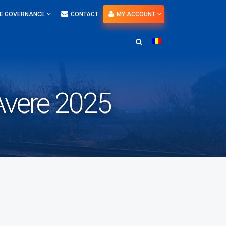
E GOVERNANCE
CONTACT
MY ACCOUNT
 Avere 2025