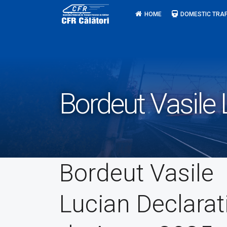
Skip
HOME
DOMESTIC TRAF
to
content
Bordeut Vasile 
Bordeut Vasile
Lucian Declarat