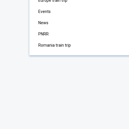
Europe train trip
Events
News
PNRR
Romania train trip