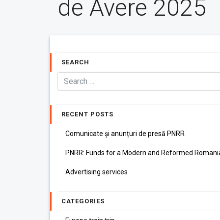
de Avere 2025
SEARCH
RECENT POSTS
Comunicate și anunțuri de presă PNRR
PNRR: Funds for a Modern and Reformed Romani
Advertising services
CATEGORIES