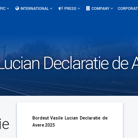
FIC
INTERNATIONAL
PRESS
COMPANY
CORPORAT
Lucian Declaratie de
ie
Bordeut Vasile Lucian Declaratie de
Avere 2025