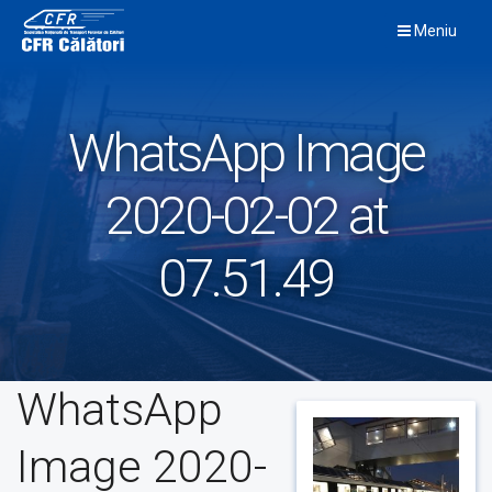
Skip
Meniu
to
content
WhatsApp Image
2020-02-02 at
07.51.49
WhatsApp
Image 2020-