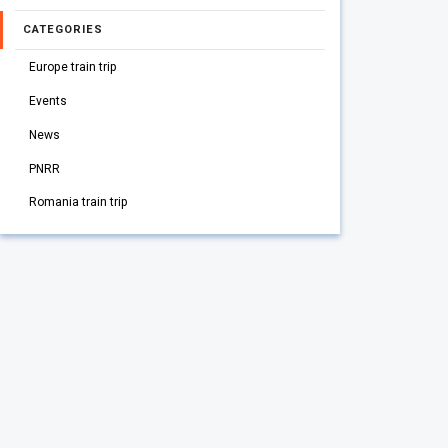
CATEGORIES
Europe train trip
Events
News
PNRR
Romania train trip