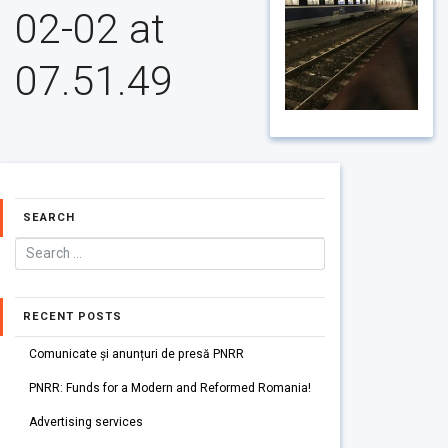
02-02 at
07.51.49
SEARCH
RECENT POSTS
Comunicate și anunțuri de presă PNRR
PNRR: Funds for a Modern and Reformed Romania!
Advertising services