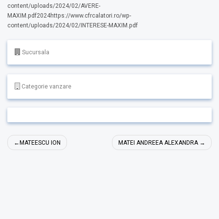
content/uploads/2024/02/AVERE-
MAXIM.pdf2024https://www.cfrcalatori.ro/wp-
content/uploads/2024/02/INTERESE-MAXIM.pdf
Sucursala
Categorie vanzare
Navigare
MATEESCU ION
MATEI ANDREEA ALEXANDRA
în
articole