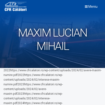
Skip
Meniu
to
content
MAXIM LUCIAN
MIHAIL
2022https://www.cfrcalatori.ro/wp-content/uploads/2024/02/avere-maxim-
numire.pdf2022https://www.cfrcalatori.ro/wp-
content/uploads/2024/02/interese-maxim-
numire.pdf2023https://www.cfrcalatori.ro/wp-
content/uploads/2024/02/avere-
maxim.pdf2023https://www.cfrcalatori.ro/wp-
content/uploads/2024/02/interese-
maxim.pdf2024https://www.cfrcalatori.ro/wp-