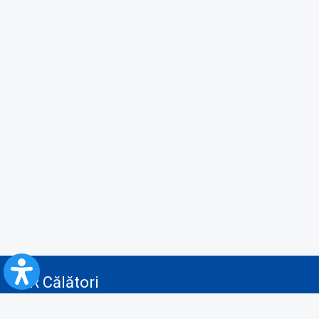
CFR Călători
Blog