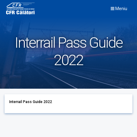
Skip
Meniu
to
content
Interrail Pass Guide
2022
Interrail Pass Guide 2022