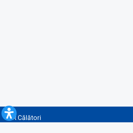
CFR Călători
Blog