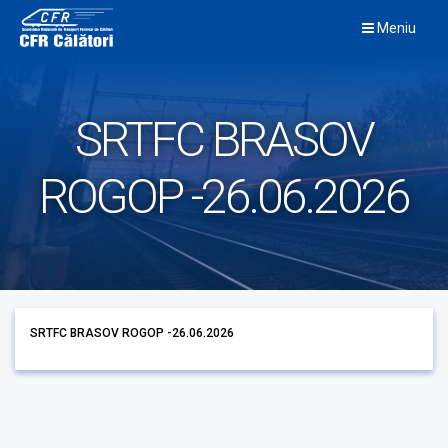
Skip
Meniu
to
content
SRTFC BRASOV
ROGOP -26.06.2026
SRTFC BRASOV ROGOP -26.06.2026