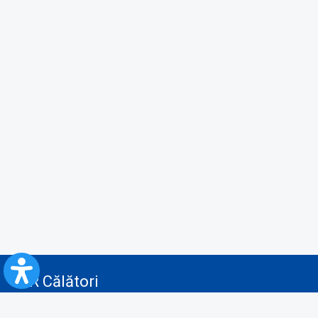
CFR Călători
Blog