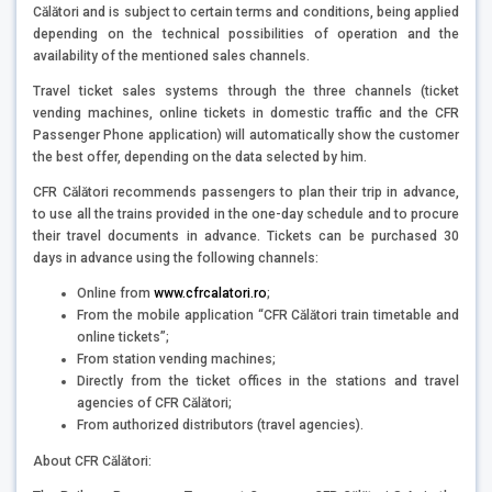
Călători and is subject to certain terms and conditions, being applied
depending on the technical possibilities of operation and the
availability of the mentioned sales channels.
Travel ticket sales systems through the three channels (ticket
vending machines, online tickets in domestic traffic and the CFR
Passenger Phone application) will automatically show the customer
the best offer, depending on the data selected by him.
CFR Călători recommends passengers to plan their trip in advance,
to use all the trains provided in the one-day schedule and to procure
their travel documents in advance. Tickets can be purchased 30
days in advance using the following channels:
Online from
www.cfrcalatori.ro
;
From the mobile application “CFR Călători train timetable and
online tickets”;
From station vending machines;
Directly from the ticket offices in the stations and travel
agencies of CFR Călători;
From authorized distributors (travel agencies).
About CFR Călători: