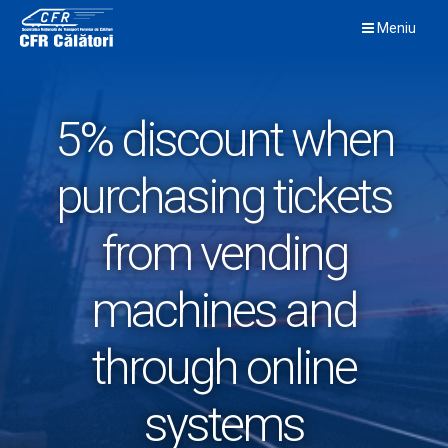
Skip
Meniu
to
content
5% discount when
purchasing tickets
from vending
machines and
through online
systems