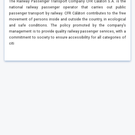
The Railway Passenger Transport Company CFR Călători S.A. is the
national railway passenger operator that carries out public
passenger transport by railway. CFR Călători contributes to the free
movement of persons inside and outside the country, in ecological
and safe conditions. The policy promoted by the company’s
management is to provide quality railway passenger services, with a
commitment to society to ensure accessibility for all categories of
citi