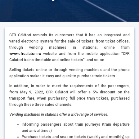
CFR Călători reminds its customers that it has an integrated and
varied electronic system for the sale of tickets: from ticket offices,
through vending machines in stations, online from
www.cfrcalatori.ro
website and from the mobile application “CFR
Calatori trains timetable and online tickets”, and so on.
Selling tickets online or through vending machines and the phone
application makes it easy and quick to purchase train tickets.
In addition, in order to meet the requirements of the passengers,
from May 9, 2022, CFR Călători will offer a 5% discount on the
transport fare, when purchasing full price train tickets, purchased
through these three sales channels:
Vending machines in stations offer a wide range of services:
Informing passengers about train journeys (train departure
and arrival times)
Purchase tickets and season tickets (weekly and monthly) up