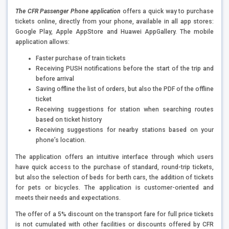
The CFR Passenger Phone application
offers a quick way to purchase
tickets online, directly from your phone, available in all app stores:
Google Play, Apple AppStore and Huawei AppGallery. The mobile
application allows:
Faster purchase of train tickets
Receiving PUSH notifications before the start of the trip and
before arrival
Saving offline the list of orders, but also the PDF of the offline
ticket
Receiving suggestions for station when searching routes
based on ticket history
Receiving suggestions for nearby stations based on your
phone’s location.
The application offers an intuitive interface through which users
have quick access to the purchase of standard, round-trip tickets,
but also the selection of beds for berth cars, the addition of tickets
for pets or bicycles. The application is customer-oriented and
meets their needs and expectations.
The offer of a 5% discount on the transport fare for full price tickets
is not cumulated with other facilities or discounts offered by CFR