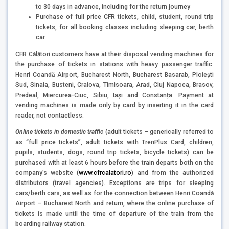
to 30 days in advance, including for the return journey
Purchase of full price CFR tickets, child, student, round trip
tickets, for all booking classes including sleeping car, berth
car.
CFR Călători customers have at their disposal vending machines for
the purchase of tickets in stations with heavy passenger traffic:
Henri Coandă Airport, Bucharest North, Bucharest Basarab, Ploieşti
Sud, Sinaia, Busteni, Craiova, Timisoara, Arad, Cluj Napoca, Brasov,
Predeal, Miercurea-Ciuc, Sibiu, Iaşi and Constanța. Payment at
vending machines is made only by card by inserting it in the card
reader, not contactless.
Online tickets in domestic traffic
(adult tickets – generically referred to
as “full price tickets”, adult tickets with TrenPlus Card, children,
pupils, students, dogs, round trip tickets, bicycle tickets) can be
purchased with at least 6 hours before the train departs both on the
company’s website (
www.cfrcalatori.ro
) and from the authorized
distributors (travel agencies). Exceptions are trips for sleeping
cars/berth cars, as well as for the connection between Henri Coandă
Airport – Bucharest North and return, where the online purchase of
tickets is made until the time of departure of the train from the
boarding railway station.