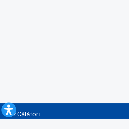
CFR Călători
Blog