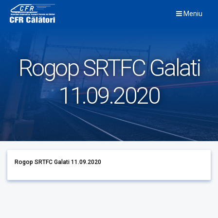
Skip
Meniu
to
content
Rogop SRTFC Galati
11.09.2020
Rogop SRTFC Galati 11.09.2020