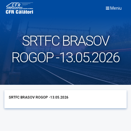
Skip
Meniu
to
content
SRTFC BRASOV
ROGOP -13.05.2026
SRTFC BRASOV ROGOP -13.05.2026