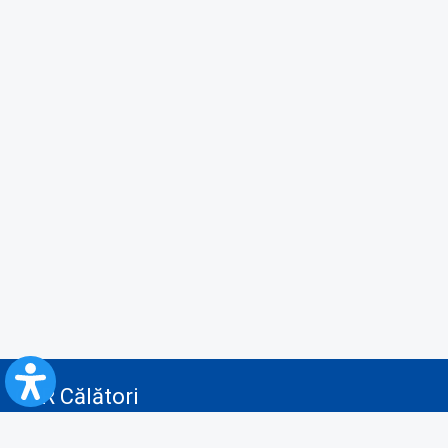
CFR Călători
Blog