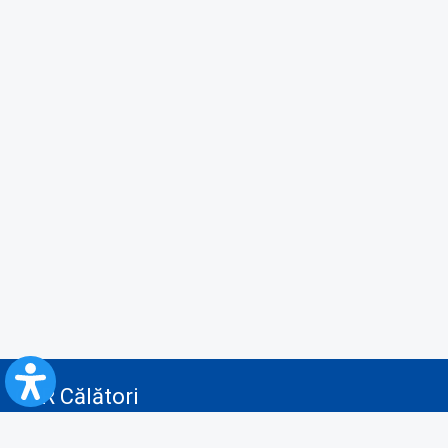
CFR Călători
Blog