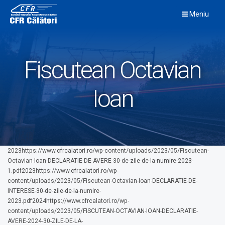
Skip
Meniu
to
content
Fiscutean Octavian
Ioan
2023https://www.cfrcalatori.ro/wp-content/uploads/2023/05/Fiscutean-
Octavian-Ioan-DECLARATIE-DE-AVERE-30-de-zile-de-la-numire-2023-
1.pdf2023https://www.cfrcalatori.ro/wp-
content/uploads/2023/05/Fiscutean-Octavian-Ioan-DECLARATIE-DE-
INTERESE-30-de-zile-de-la-numire-
2023.pdf2024https://www.cfrcalatori.ro/wp-
content/uploads/2023/05/FISCUTEAN-OCTAVIAN-IOAN-DECLARATIE-
AVERE-2024-30-ZILE-DE-LA-