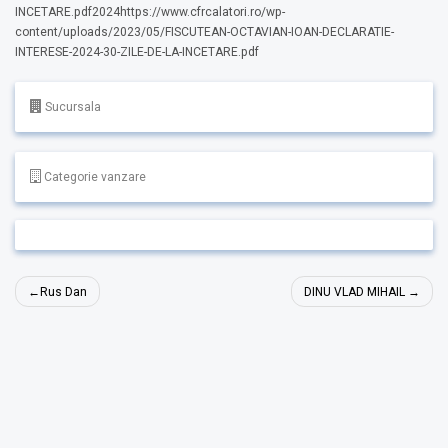
INCETARE.pdf2024https://www.cfrcalatori.ro/wp-
content/uploads/2023/05/FISCUTEAN-OCTAVIAN-IOAN-DECLARATIE-
INTERESE-2024-30-ZILE-DE-LA-INCETARE.pdf
Sucursala
Categorie vanzare
Navigare
Rus Dan
DINU VLAD MIHAIL
în
articole