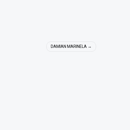
DAMIAN MARINELA