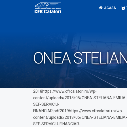
Skip
ACASĂ
to
content
ONEA STELIAN
2018https://www.cfrcalatori.ro/wp-
content/uploads/2018/05/ONEA-STELIANA-EMILIA-
SEF-SERVICIU-
FINANCIAR.pdf2019https://www.cfrcalatori.ro/wp-
content/uploads/2018/05/ONEA-STELIANA-EMILIA-
SEF-SERVICIU-FINANCIAR-