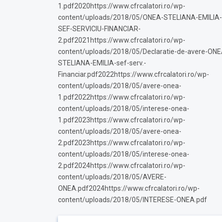
1.pdf2020https://www.cfrcalatori.ro/wp-
content/uploads/2018/05/ONEA-STELIANA-EMILIA-
SEF-SERVICIU-FINANCIAR-
2.pdf2021https://www.cfrcalatori.ro/wp-
content/uploads/2018/05/Declaratie-de-avere-ONE
STELIANA-EMILIA-sef-serv.-
Financiar.pdf2022https://www.cfrcalatori.ro/wp-
content/uploads/2018/05/avere-onea-
1.pdf2022https://www.cfrcalatori.ro/wp-
content/uploads/2018/05/interese-onea-
1.pdf2023https://www.cfrcalatori.ro/wp-
content/uploads/2018/05/avere-onea-
2.pdf2023https://www.cfrcalatori.ro/wp-
content/uploads/2018/05/interese-onea-
2.pdf2024https://www.cfrcalatori.ro/wp-
content/uploads/2018/05/AVERE-
ONEA.pdf2024https://www.cfrcalatori.ro/wp-
content/uploads/2018/05/INTERESE-ONEA.pdf