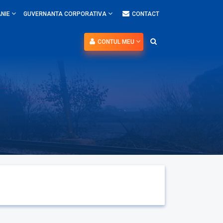
NIE
GUVERNANTA CORPORATIVA
CONTACT
CONTUL MEU