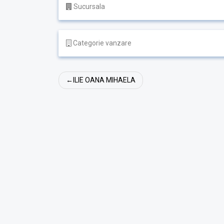
Sucursala
Categorie vanzare
Navigare
ILIE OANA MIHAELA
în
articole