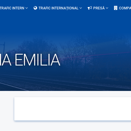
TRAFIC INTERN
TRAFIC INTERNAȚIONAL
PRESĂ
COMPA
A EMILIA