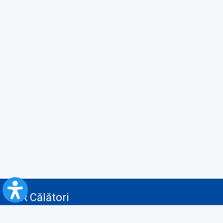
CFR Călători
Blog