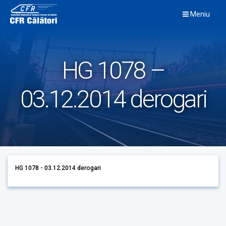
Skip
Meniu
to
content
HG 1078 –
03.12.2014 derogari
HG 1078 - 03.12.2014 derogari