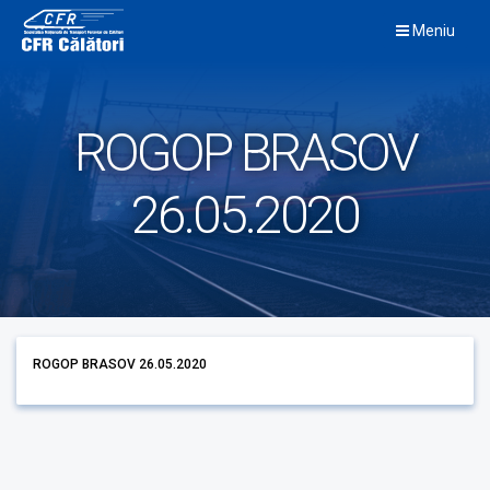
Skip
Meniu
to
content
ROGOP BRASOV
26.05.2020
ROGOP BRASOV 26.05.2020