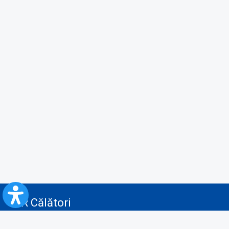
CFR Călători
Blog