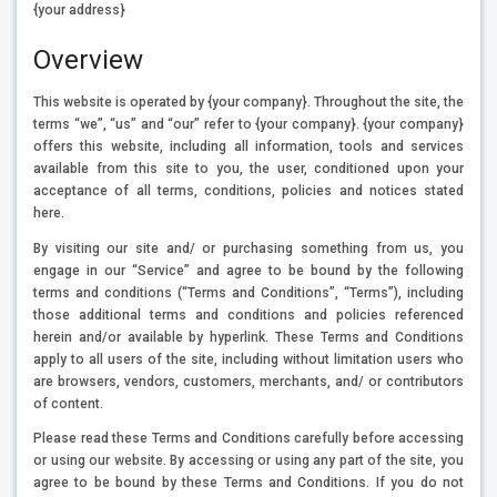
{your address}
Overview
This website is operated by {your company}. Throughout the site, the
terms “we”, “us” and “our” refer to {your company}. {your company}
offers this website, including all information, tools and services
available from this site to you, the user, conditioned upon your
acceptance of all terms, conditions, policies and notices stated
here.
By visiting our site and/ or purchasing something from us, you
engage in our “Service” and agree to be bound by the following
terms and conditions (“Terms and Conditions”, “Terms”), including
those additional terms and conditions and policies referenced
herein and/or available by hyperlink. These Terms and Conditions
apply to all users of the site, including without limitation users who
are browsers, vendors, customers, merchants, and/ or contributors
of content.
Please read these Terms and Conditions carefully before accessing
or using our website. By accessing or using any part of the site, you
agree to be bound by these Terms and Conditions. If you do not