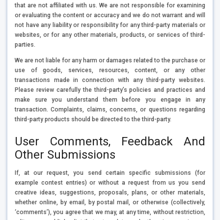
that are not affiliated with us. We are not responsible for examining
or evaluating the content or accuracy and we do not warrant and will
not have any liability or responsibility for any third-party materials or
websites, or for any other materials, products, or services of third-
parties.
We are not liable for any harm or damages related to the purchase or
use of goods, services, resources, content, or any other
transactions made in connection with any third-party websites.
Please review carefully the third-party’s policies and practices and
make sure you understand them before you engage in any
transaction. Complaints, claims, concerns, or questions regarding
third-party products should be directed to the third-party.
User Comments, Feedback And
Other Submissions
If, at our request, you send certain specific submissions (for
example contest entries) or without a request from us you send
creative ideas, suggestions, proposals, plans, or other materials,
whether online, by email, by postal mail, or otherwise (collectively,
‘comments’), you agree that we may, at any time, without restriction,