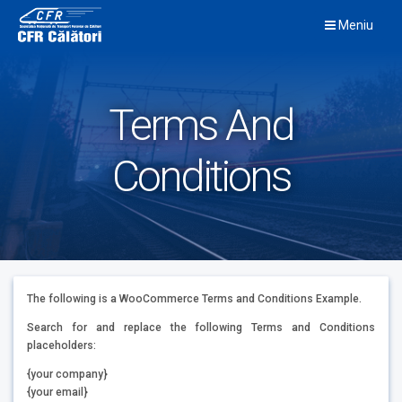
Skip
Meniu
to
content
Terms And
Conditions
The following is a WooCommerce Terms and Conditions Example.
Search for and replace the following Terms and Conditions
placeholders:
{your company}
{your email}