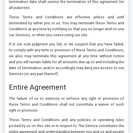
termination date shall survive the termination of this agreement for
all purposes.
These Terms and Conditions are effective unless and until
terminated by either you or us. You may terminate these Terms and
Conditions at any time by notifying us that you no longer wish to use
our Services, or when you cease using our site.
If in our sole judgment you fail, or we suspect that you have failed,
to comply with any term or provision of these Terms and Conditions,
we also may terminate this agreement at any time without notice
and you will remain liable for all amounts due up to and including the
date of termination; and/or accordingly may deny you access to our
Services (or any part thereof).
Entire Agreement
The failure of us to exercise or enforce any right or provision of
these Terms and Conditions shall not constitute a waiver of such
right or provision.
These Terms and Conditions and any policies or operating rules
posted by us on this site or in respect to The Service constitutes the
entire agreement and understanding between you and us and govern