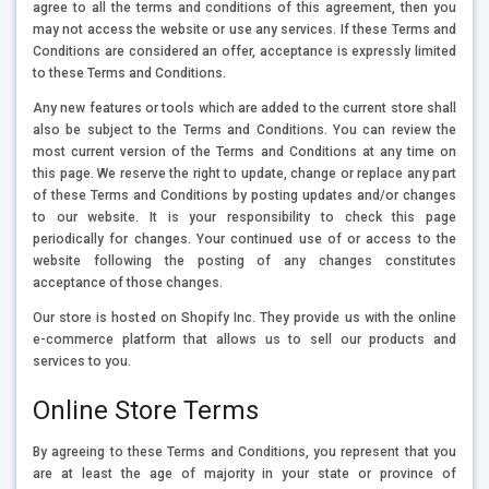
agree to all the terms and conditions of this agreement, then you
may not access the website or use any services. If these Terms and
Conditions are considered an offer, acceptance is expressly limited
to these Terms and Conditions.
Any new features or tools which are added to the current store shall
also be subject to the Terms and Conditions. You can review the
most current version of the Terms and Conditions at any time on
this page. We reserve the right to update, change or replace any part
of these Terms and Conditions by posting updates and/or changes
to our website. It is your responsibility to check this page
periodically for changes. Your continued use of or access to the
website following the posting of any changes constitutes
acceptance of those changes.
Our store is hosted on Shopify Inc. They provide us with the online
e-commerce platform that allows us to sell our products and
services to you.
Online Store Terms
By agreeing to these Terms and Conditions, you represent that you
are at least the age of majority in your state or province of