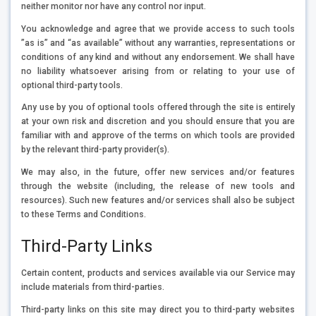
neither monitor nor have any control nor input.
You acknowledge and agree that we provide access to such tools
”as is” and “as available” without any warranties, representations or
conditions of any kind and without any endorsement. We shall have
no liability whatsoever arising from or relating to your use of
optional third-party tools.
Any use by you of optional tools offered through the site is entirely
at your own risk and discretion and you should ensure that you are
familiar with and approve of the terms on which tools are provided
by the relevant third-party provider(s).
We may also, in the future, offer new services and/or features
through the website (including, the release of new tools and
resources). Such new features and/or services shall also be subject
to these Terms and Conditions.
Third-Party Links
Certain content, products and services available via our Service may
include materials from third-parties.
Third-party links on this site may direct you to third-party websites