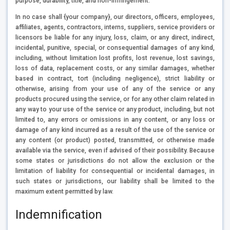
purpose, durability, title, and non-infringement.
In no case shall {your company}, our directors, officers, employees,
affiliates, agents, contractors, interns, suppliers, service providers or
licensors be liable for any injury, loss, claim, or any direct, indirect,
incidental, punitive, special, or consequential damages of any kind,
including, without limitation lost profits, lost revenue, lost savings,
loss of data, replacement costs, or any similar damages, whether
based in contract, tort (including negligence), strict liability or
otherwise, arising from your use of any of the service or any
products procured using the service, or for any other claim related in
any way to your use of the service or any product, including, but not
limited to, any errors or omissions in any content, or any loss or
damage of any kind incurred as a result of the use of the service or
any content (or product) posted, transmitted, or otherwise made
available via the service, even if advised of their possibility. Because
some states or jurisdictions do not allow the exclusion or the
limitation of liability for consequential or incidental damages, in
such states or jurisdictions, our liability shall be limited to the
maximum extent permitted by law.
Indemnification