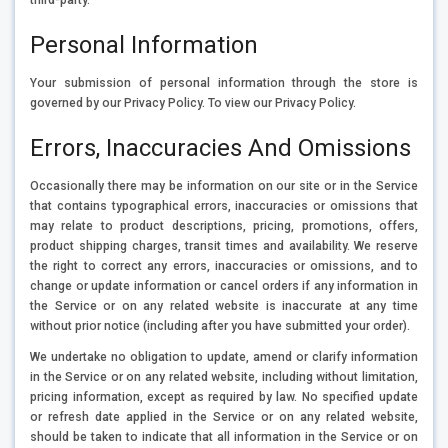
Personal Information
Your submission of personal information through the store is
governed by our Privacy Policy. To view our Privacy Policy.
Errors, Inaccuracies And Omissions
Occasionally there may be information on our site or in the Service
that contains typographical errors, inaccuracies or omissions that
may relate to product descriptions, pricing, promotions, offers,
product shipping charges, transit times and availability. We reserve
the right to correct any errors, inaccuracies or omissions, and to
change or update information or cancel orders if any information in
the Service or on any related website is inaccurate at any time
without prior notice (including after you have submitted your order).
We undertake no obligation to update, amend or clarify information
in the Service or on any related website, including without limitation,
pricing information, except as required by law. No specified update
or refresh date applied in the Service or on any related website,
should be taken to indicate that all information in the Service or on