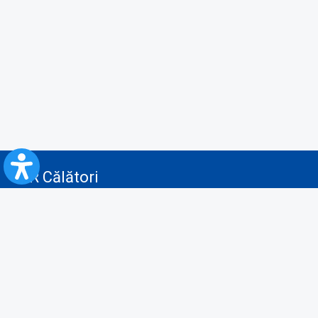
CFR Călători
Blog
Servicii pentru reclamă și publicitate
Politica de Confidenţialitate
Politica de Cookies
Politica monitorizare video/audio-video