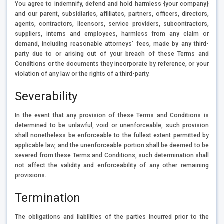
You agree to indemnify, defend and hold harmless {your company}
and our parent, subsidiaries, affiliates, partners, officers, directors,
agents, contractors, licensors, service providers, subcontractors,
suppliers, interns and employees, harmless from any claim or
demand, including reasonable attorneys’ fees, made by any third-
party due to or arising out of your breach of these Terms and
Conditions or the documents they incorporate by reference, or your
violation of any law or the rights of a third-party.
Severability
In the event that any provision of these Terms and Conditions is
determined to be unlawful, void or unenforceable, such provision
shall nonetheless be enforceable to the fullest extent permitted by
applicable law, and the unenforceable portion shall be deemed to be
severed from these Terms and Conditions, such determination shall
not affect the validity and enforceability of any other remaining
provisions.
Termination
The obligations and liabilities of the parties incurred prior to the