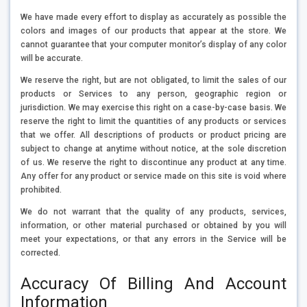
We have made every effort to display as accurately as possible the
colors and images of our products that appear at the store. We
cannot guarantee that your computer monitor’s display of any color
will be accurate.
We reserve the right, but are not obligated, to limit the sales of our
products or Services to any person, geographic region or
jurisdiction. We may exercise this right on a case-by-case basis. We
reserve the right to limit the quantities of any products or services
that we offer. All descriptions of products or product pricing are
subject to change at anytime without notice, at the sole discretion
of us. We reserve the right to discontinue any product at any time.
Any offer for any product or service made on this site is void where
prohibited.
We do not warrant that the quality of any products, services,
information, or other material purchased or obtained by you will
meet your expectations, or that any errors in the Service will be
corrected.
Accuracy Of Billing And Account
Information