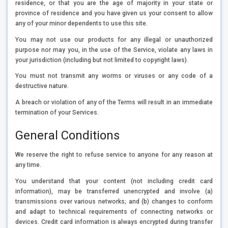
residence, or that you are the age of majority in your state or
province of residence and you have given us your consent to allow
any of your minor dependents to use this site.
You may not use our products for any illegal or unauthorized
purpose nor may you, in the use of the Service, violate any laws in
your jurisdiction (including but not limited to copyright laws).
You must not transmit any worms or viruses or any code of a
destructive nature.
A breach or violation of any of the Terms will result in an immediate
termination of your Services.
General Conditions
We reserve the right to refuse service to anyone for any reason at
any time.
You understand that your content (not including credit card
information), may be transferred unencrypted and involve (a)
transmissions over various networks; and (b) changes to conform
and adapt to technical requirements of connecting networks or
devices. Credit card information is always encrypted during transfer