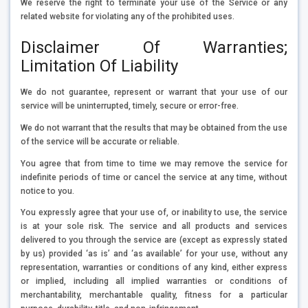
We reserve the right to terminate your use of the Service or any
related website for violating any of the prohibited uses.
Disclaimer Of Warranties;
Limitation Of Liability
We do not guarantee, represent or warrant that your use of our
service will be uninterrupted, timely, secure or error-free.
We do not warrant that the results that may be obtained from the use
of the service will be accurate or reliable.
You agree that from time to time we may remove the service for
indefinite periods of time or cancel the service at any time, without
notice to you.
You expressly agree that your use of, or inability to use, the service
is at your sole risk. The service and all products and services
delivered to you through the service are (except as expressly stated
by us) provided ‘as is’ and ‘as available’ for your use, without any
representation, warranties or conditions of any kind, either express
or implied, including all implied warranties or conditions of
merchantability, merchantable quality, fitness for a particular