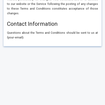
to our website or the Service following the posting of any changes
to these Terms and Conditions constitutes acceptance of those
changes.
Contact Information
Questions about the Terms and Conditions should be sent to us at
{your-email}.