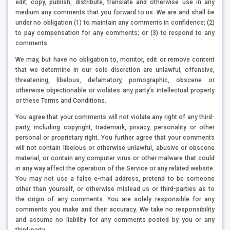
edit, copy, publish, distribute, translate and otherwise use in any
medium any comments that you forward to us. We are and shall be
under no obligation (1) to maintain any comments in confidence; (2)
to pay compensation for any comments; or (3) to respond to any
comments.
We may, but have no obligation to, monitor, edit or remove content
that we determine in our sole discretion are unlawful, offensive,
threatening, libelous, defamatory, pornographic, obscene or
otherwise objectionable or violates any party’s intellectual property
or these Terms and Conditions.
You agree that your comments will not violate any right of any third-
party, including copyright, trademark, privacy, personality or other
personal or proprietary right. You further agree that your comments
will not contain libelous or otherwise unlawful, abusive or obscene
material, or contain any computer virus or other malware that could
in any way affect the operation of the Service or any related website.
You may not use a false e-mail address, pretend to be someone
other than yourself, or otherwise mislead us or third-parties as to
the origin of any comments. You are solely responsible for any
comments you make and their accuracy. We take no responsibility
and assume no liability for any comments posted by you or any
third-party.