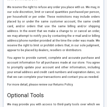
We reserve the right to refuse any order you place with us. We may, in
our sole discretion, limit or cancel quantities purchased per person,
per household or per order. These restrictions may include orders
placed by or under the same customer account, the same credit
card, and/or orders that use the same billing and/or shipping
address. In the event that we make a change to or cancel an order,
we may attempt to notify you by contacting the e-mail and/or billing
address/phone number provided at the time the order was made. We
reserve the right to limit or prohibit orders that, in our sole judgment,
appear to be placed by dealers, resellers or distributors.
You agree to provide current, complete and accurate purchase and
account information for all purchases made at our store. You agree
to promptly update your account and other information, including
your email address and credit card numbers and expiration dates, so
that we can complete your transactions and contact you as needed.
For more detail, please review our Returns Policy.
Optional Tools
We may provide you with access to third-party tools over which we