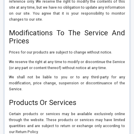
reference only. We reserve the right to modify the contents of this
site at any time, but we have no obligation to update any information
on our site. You agree that it is your responsibility to monitor
changes to our site.
Modifications To The Service And
Prices
Prices for our products are subject to change without notice.
We reserve the right at any time to modify or discontinue the Service
(or any part or content thereof) without notice at any time.
We shall not be liable to you or to any third-party for any
modification, price change, suspension or discontinuance of the
Service.
Products Or Services
Certain products or services may be available exclusively online
through the website. These products or services may have limited
quantities and are subject to return or exchange only according to
our Return Policy.