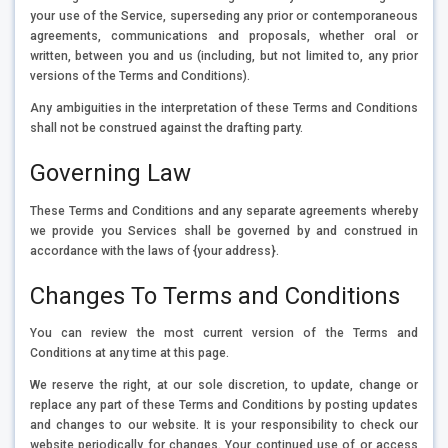
your use of the Service, superseding any prior or contemporaneous
agreements, communications and proposals, whether oral or
written, between you and us (including, but not limited to, any prior
versions of the Terms and Conditions).
Any ambiguities in the interpretation of these Terms and Conditions
shall not be construed against the drafting party.
Governing Law
These Terms and Conditions and any separate agreements whereby
we provide you Services shall be governed by and construed in
accordance with the laws of {your address}.
Changes To Terms and Conditions
You can review the most current version of the Terms and
Conditions at any time at this page.
We reserve the right, at our sole discretion, to update, change or
replace any part of these Terms and Conditions by posting updates
and changes to our website. It is your responsibility to check our
website periodically for changes. Your continued use of or access