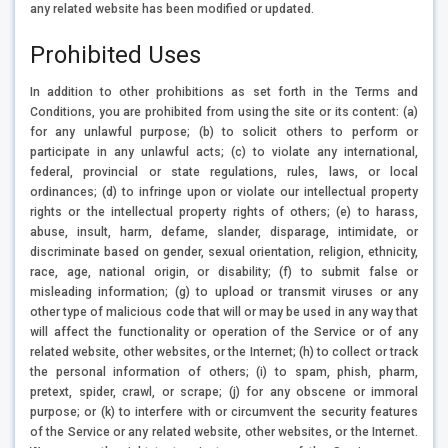
any related website has been modified or updated.
Prohibited Uses
In addition to other prohibitions as set forth in the Terms and
Conditions, you are prohibited from using the site or its content: (a)
for any unlawful purpose; (b) to solicit others to perform or
participate in any unlawful acts; (c) to violate any international,
federal, provincial or state regulations, rules, laws, or local
ordinances; (d) to infringe upon or violate our intellectual property
rights or the intellectual property rights of others; (e) to harass,
abuse, insult, harm, defame, slander, disparage, intimidate, or
discriminate based on gender, sexual orientation, religion, ethnicity,
race, age, national origin, or disability; (f) to submit false or
misleading information; (g) to upload or transmit viruses or any
other type of malicious code that will or may be used in any way that
will affect the functionality or operation of the Service or of any
related website, other websites, or the Internet; (h) to collect or track
the personal information of others; (i) to spam, phish, pharm,
pretext, spider, crawl, or scrape; (j) for any obscene or immoral
purpose; or (k) to interfere with or circumvent the security features
of the Service or any related website, other websites, or the Internet.