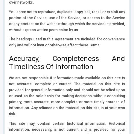
over networks.
You agree not to reproduce, duplicate, copy, sell, resell or exploit any
portion of the Service, use of the Service, or access to the Service
or any contact on the website through which the service is provided,
without express written permission by us.
The headings used in this agreement are included for convenience
only and will not limit or otherwise affect these Terms.
Accuracy, Completeness And
Timeliness Of Information
We are not responsible if information made available on this site is
not accurate, complete or current. The material on this site is
provided for general information only and should not be relied upon
or used as the sole basis for making decisions without consulting
primary, more accurate, more complete or more timely sources of
information. Any reliance on the material on this site is at your own
risk.
This site may contain certain historical information. Historical
information, necessarily, is not current and is provided for your