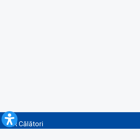
CFR Călători
Blog