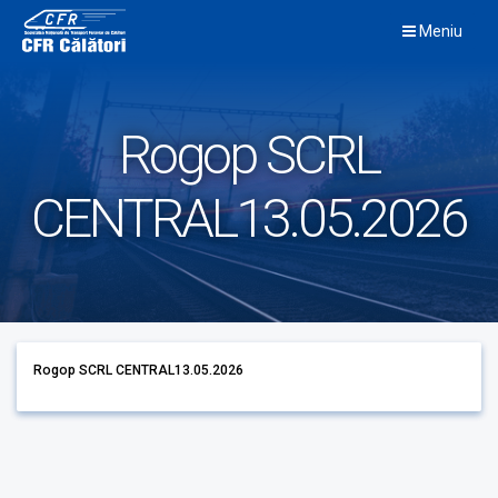
Skip
Meniu
to
content
Rogop SCRL
CENTRAL13.05.2026
Rogop SCRL CENTRAL13.05.2026