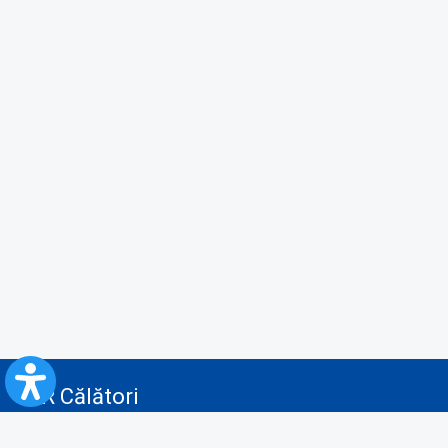
CFR Călători
Blog