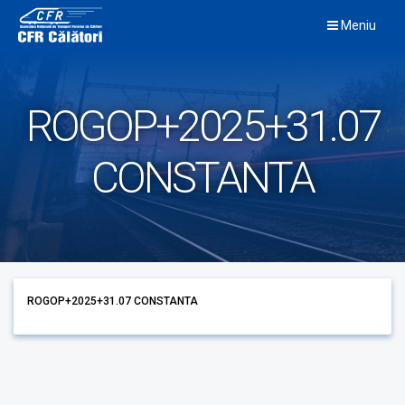
Skip
Meniu
to
content
ROGOP+2025+31.07
CONSTANTA
ROGOP+2025+31.07 CONSTANTA